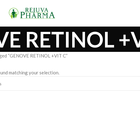
E RETINOL +V
gged “GENOVE RETINOL +VIT C”
und matching your selection.