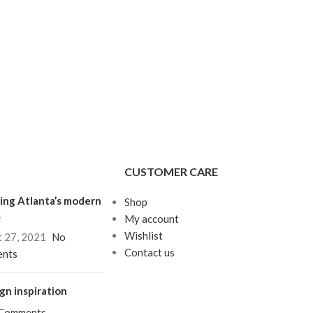
CUSTOMER CARE
ing Atlanta’s modern
Shop
s
My account
Wishlist
 27, 2021
No
Contact us
nts
gn inspiration
 Comments