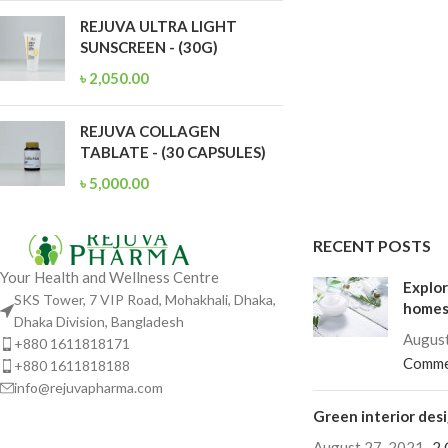
REJUVA ULTRA LIGHT
SUNSCREEN - (30G)
৳
2,050.00
REJUVA COLLAGEN
TABLATE - (30 CAPSULES)
৳
5,000.00
RECENT POSTS
Your Health and Wellness Centre
Explor
SKS Tower, 7 VIP Road, Mohakhali, Dhaka,
home
Dhaka Division, Bangladesh
August
+880 1611818171
Comme
+880 1611818188
info@rejuvapharma.com
Green interior desi
August 27, 2021
2