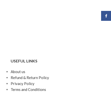
Face
USEFUL LINKS
About us
Refund & Return Policy
Privacy Policy
Terms and Conditions