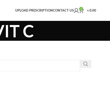
0
UPLOAD PRESCRIPTION
CONTACT US
৳
0.00
IT C