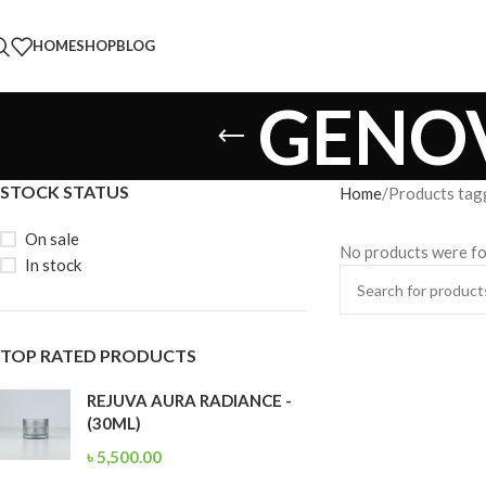
HOME
SHOP
BLOG
GENOV
STOCK STATUS
Home
Products ta
On sale
No products were fo
In stock
TOP RATED PRODUCTS
REJUVA AURA RADIANCE -
(30ML)
৳
5,500.00