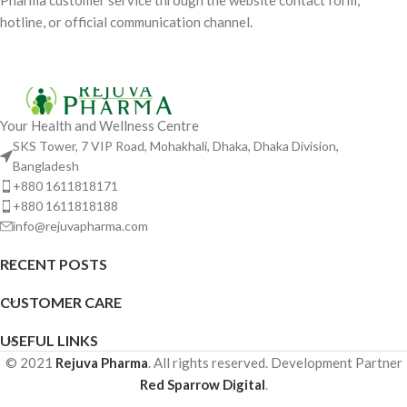
Pharma customer service through the website contact form,
hotline, or official communication channel.
Your Health and Wellness Centre
SKS Tower, 7 VIP Road, Mohakhali, Dhaka, Dhaka Division,
Bangladesh
+880 1611818171
+880 1611818188
info@rejuvapharma.com
RECENT POSTS
CUSTOMER CARE
USEFUL LINKS
© 2021
Rejuva Pharma
. All rights reserved. Development Partner
Red Sparrow Digital
.