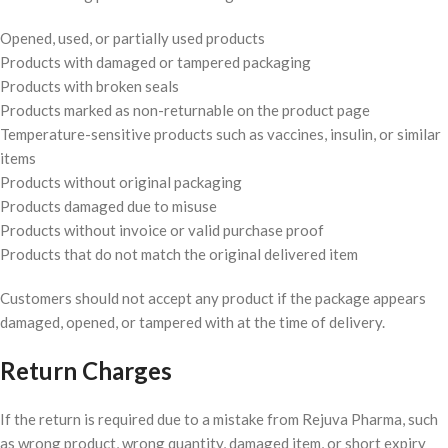
Opened, used, or partially used products
Products with damaged or tampered packaging
Products with broken seals
Products marked as non-returnable on the product page
Temperature-sensitive products such as vaccines, insulin, or similar
items
Products without original packaging
Products damaged due to misuse
Products without invoice or valid purchase proof
Products that do not match the original delivered item
Customers should not accept any product if the package appears
damaged, opened, or tampered with at the time of delivery.
Return Charges
If the return is required due to a mistake from Rejuva Pharma, such
as wrong product, wrong quantity, damaged item, or short expiry