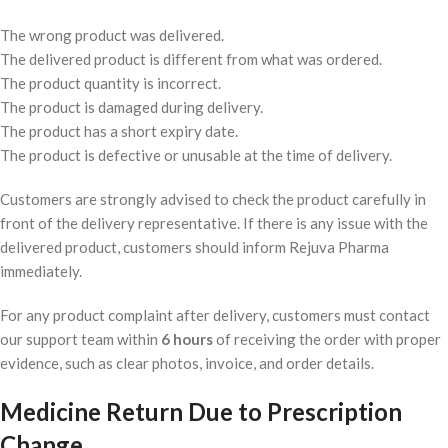
The wrong product was delivered.
The delivered product is different from what was ordered.
The product quantity is incorrect.
The product is damaged during delivery.
The product has a short expiry date.
The product is defective or unusable at the time of delivery.
Customers are strongly advised to check the product carefully in
front of the delivery representative. If there is any issue with the
delivered product, customers should inform Rejuva Pharma
immediately.
For any product complaint after delivery, customers must contact
our support team within
6 hours
of receiving the order with proper
evidence, such as clear photos, invoice, and order details.
Medicine Return Due to Prescription
Change