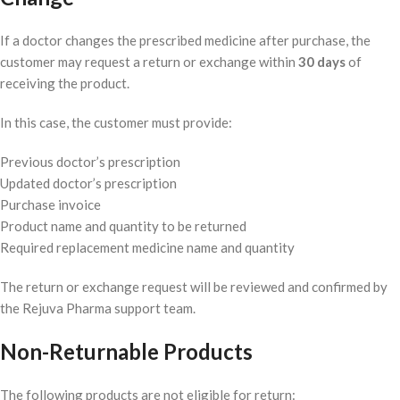
If a doctor changes the prescribed medicine after purchase, the
customer may request a return or exchange within
30 days
of
receiving the product.
In this case, the customer must provide:
Previous doctor’s prescription
Updated doctor’s prescription
Purchase invoice
Product name and quantity to be returned
Required replacement medicine name and quantity
The return or exchange request will be reviewed and confirmed by
the Rejuva Pharma support team.
Non-Returnable Products
The following products are not eligible for return: