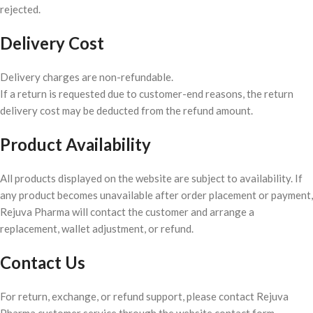
rejected.
Delivery Cost
Delivery charges are non-refundable.
If a return is requested due to customer-end reasons, the return
delivery cost may be deducted from the refund amount.
Product Availability
All products displayed on the website are subject to availability. If
any product becomes unavailable after order placement or payment,
Rejuva Pharma will contact the customer and arrange a
replacement, wallet adjustment, or refund.
Contact Us
For return, exchange, or refund support, please contact Rejuva