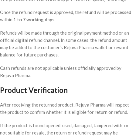
Once the refund request is approved, the refund will be processed
within
1 to 7 working days
.
Refunds will be made through the original payment method or an
official digital refund channel. In some cases, the refund amount
may be added to the customer’s Rejuva Pharma wallet or reward
balance for future purchases.
Cash refunds are not applicable unless officially approved by
Rejuva Pharma.
Product Verification
After receiving the returned product, Rejuva Pharma will inspect
the product to confirm whether it is eligible for return or refund.
If the product is found opened, used, damaged, tampered with, or
not suitable for resale, the return or refund request may be