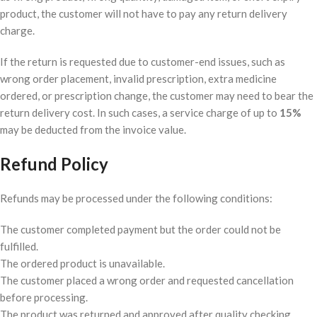
product, the customer will not have to pay any return delivery
charge.
If the return is requested due to customer-end issues, such as
wrong order placement, invalid prescription, extra medicine
ordered, or prescription change, the customer may need to bear the
return delivery cost. In such cases, a service charge of up to
15%
may be deducted from the invoice value.
Refund Policy
Refunds may be processed under the following conditions:
The customer completed payment but the order could not be
fulfilled.
The ordered product is unavailable.
The customer placed a wrong order and requested cancellation
before processing.
The product was returned and approved after quality checking.