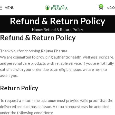
0
MENU
৳
0.0
Refund & Return Policy
Home
Refund & Return Policy
Refund & Return Policy
Thank you for choosing
Rejuva Pharma
.
We are committed to providing authentic health, wellness, skincare,
and personal care products with reliable service. If you are not fully
satisfied with your order due to an eligible issue, we are here to
assist you.
Return Policy
To request a return, the customer must provide valid proof that the
delivered product has an issue. A return request may be accepted
under the following conditions: