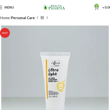
0
MENU
৳
0.0
Home
Personal Care
HOT