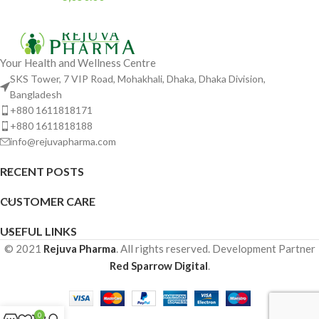
Your Health and Wellness Centre
SKS Tower, 7 VIP Road, Mohakhali, Dhaka, Dhaka Division,
Bangladesh
+880 1611818171
+880 1611818188
info@rejuvapharma.com
RECENT POSTS
CUSTOMER CARE
USEFUL LINKS
© 2021
Rejuva Pharma
. All rights reserved. Development Partner
Red Sparrow Digital
.
0