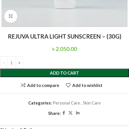
Click to enlarge
REJUVA ULTRA LIGHT SUNSCREEN – (30G)
৳
2,050.00
ADD TO CART
Add to compare
Add to wishlist
Categories:
Personal Care
,
Skin Care
Share: