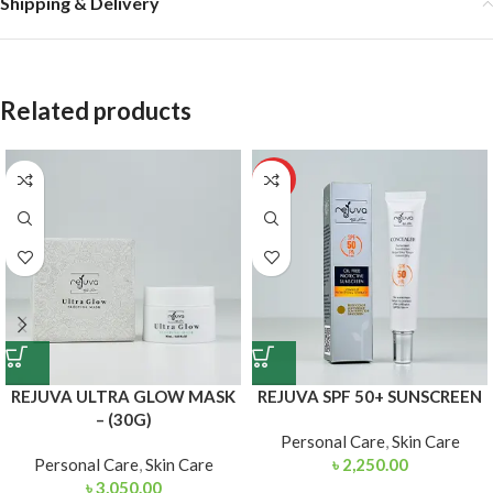
Shipping & Delivery
Related products
HOT
REJUVA ULTRA GLOW MASK
REJUVA SPF 50+ SUNSCREEN
– (30G)
Personal Care
,
Skin Care
Personal Care
,
Skin Care
৳
2,250.00
৳
3,050.00